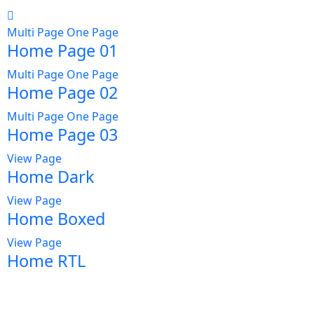
Multi Page
One Page
Home Page 01
Multi Page
One Page
Home Page 02
Multi Page
One Page
Home Page 03
View Page
Home Dark
View Page
Home Boxed
View Page
Home RTL